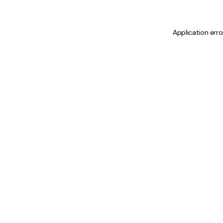
Application erro