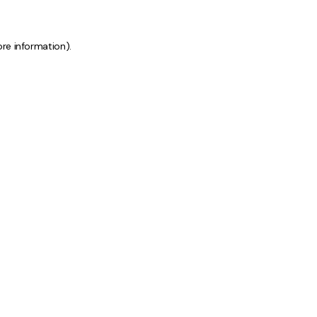
ore information)
.