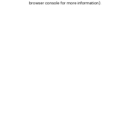
browser console for more information)
.